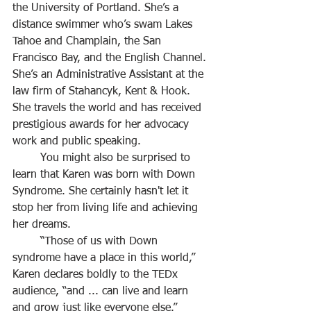
the University of Portland. She’s a 
distance swimmer who’s swam Lakes 
Tahoe and Champlain, the San 
Francisco Bay, and the English Channel. 
She’s an Administrative Assistant at the 
law firm of Stahancyk, Kent & Hook. 
She travels the world and has received 
prestigious awards for her advocacy 
work and public speaking.
	You might also be surprised to 
learn that Karen was born with Down 
Syndrome. She certainly hasn't let it 
stop her from living life and achieving 
her dreams.
	“Those of us with Down 
syndrome have a place in this world,” 
Karen declares boldly to the TEDx 
audience, “and ... can live and learn 
and grow just like everyone else.”