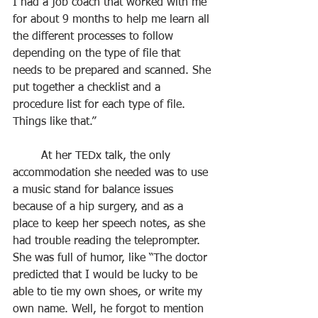
I had a job coach that worked with me 
for about 9 months to help me learn all 
the different processes to follow 
depending on the type of file that 
needs to be prepared and scanned. She 
put together a checklist and a 
procedure list for each type of file. 
Things like that.”
	At her TEDx talk, the only 
accommodation she needed was to use 
a music stand for balance issues 
because of a hip surgery, and as a 
place to keep her speech notes, as she 
had trouble reading the teleprompter. 
She was full of humor, like “The doctor 
predicted that I would be lucky to be 
able to tie my own shoes, or write my 
own name. Well, he forgot to mention 