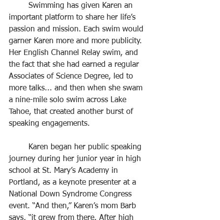
	Swimming has given Karen an 
important platform to share her life’s 
passion and mission. Each swim would 
garner Karen more and more publicity. 
Her English Channel Relay swim, and 
the fact that she had earned a regular 
Associates of Science Degree, led to 
more talks... and then when she swam 
a nine-mile solo swim across Lake 
Tahoe, that created another burst of 
speaking engagements.
	Karen began her public speaking 
journey during her junior year in high 
school at St. Mary’s Academy in 
Portland, as a keynote presenter at a 
National Down Syndrome Congress 
event. “And then,” Karen’s mom Barb 
says, “it grew from there. After high 