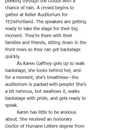
peeking through the clouds with a 
chance of rain. A crowd begins to 
gather at Keller Auditorium for 
TEDxPortland. The speakers are getting 
ready to take the stage for their big 
moment. They’re there with their 
families and friends, sitting down in the 
front rows so they can get backstage 
quickly.
	As Karen Gaffney gets up to walk 
backstage, she looks behind her, and 
for a moment, she’s breathless—the 
auditorium is 
packed
 with people! She’s 
a bit nervous, but swallows it, walks 
backstage with pride, and gets ready to 
speak.
	Karen has little to be anxious 
about. She received an honorary 
Doctor of Humane Letters degree from 