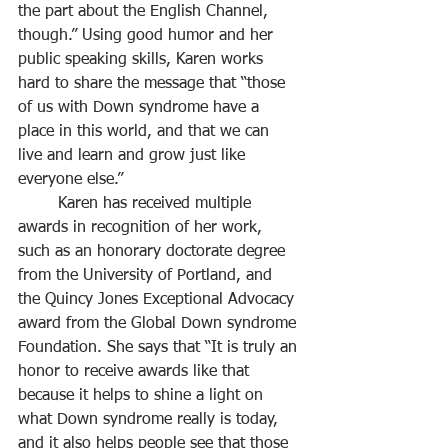
the part about the English Channel, 
though.” Using good humor and her 
public speaking skills, Karen works 
hard to share the message that “those 
of us with Down syndrome have a 
place in this world, and that we can 
live and learn and grow just like 
everyone else.”
	Karen has received multiple 
awards in recognition of her work, 
such as an honorary doctorate degree 
from the University of Portland, and 
the Quincy Jones Exceptional Advocacy 
award from the Global Down syndrome 
Foundation. She says that “It is truly an 
honor to receive awards like that 
because it helps to shine a light on 
what Down syndrome really is today, 
and it also helps people see that those 