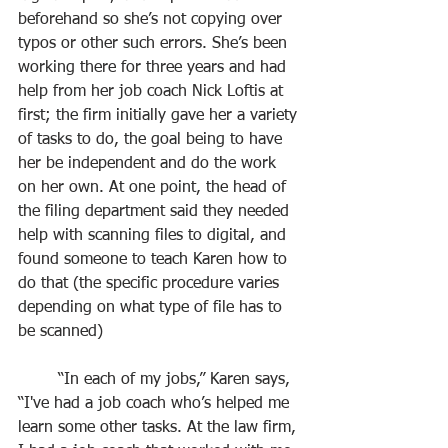
beforehand so she’s not copying over 
typos or other such errors. She’s been 
working there for three years and had 
help from her job coach Nick Loftis at 
first; the firm initially gave her a variety 
of tasks to do, the goal being to have 
her be independent and do the work 
on her own. At one point, the head of 
the filing department said they needed 
help with scanning files to digital, and 
found someone to teach Karen how to 
do that (the specific procedure varies 
depending on what type of file has to 
be scanned)
	“In each of my jobs,” Karen says, 
“I've had a job coach who’s helped me 
learn some other tasks. At the law firm, 