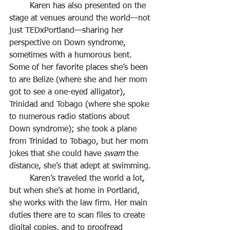
	Karen has also presented on the 
stage at venues around the world—not 
just TEDxPortland—sharing her 
perspective on Down syndrome, 
sometimes with a humorous bent. 
Some of her favorite places she’s been 
to are Belize (where she and her mom 
got to see a one-eyed alligator), 
Trinidad and Tobago (where she spoke 
to numerous radio stations about 
Down syndrome); she took a plane 
from Trinidad to Tobago, but her mom 
jokes that she could have 
swam
 the 
distance, she’s that adept at swimming.
	Karen’s traveled the world a lot, 
but when she’s at home in Portland, 
she works with the law firm. Her main 
duties there are to scan files to create 
digital copies, and to proofread 