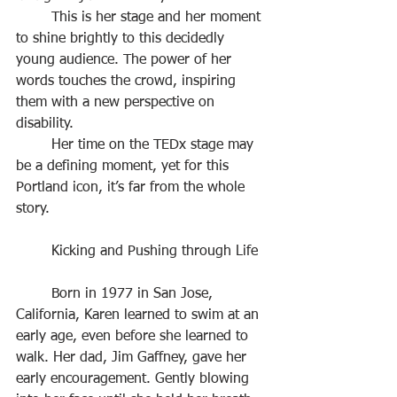
	This is her stage and her moment 
to shine brightly to this decidedly 
young audience. The power of her 
words touches the crowd, inspiring 
them with a new perspective on 
disability.
	Her time on the TEDx stage may 
be a defining moment, yet for this 
Portland icon, it’s far from the whole 
story.
	Kicking and Pushing through Life
	Born in 1977 in San Jose, 
California, Karen learned to swim at an 
early age, even before she learned to 
walk. Her dad, Jim Gaffney, gave her 
early encouragement. Gently blowing 