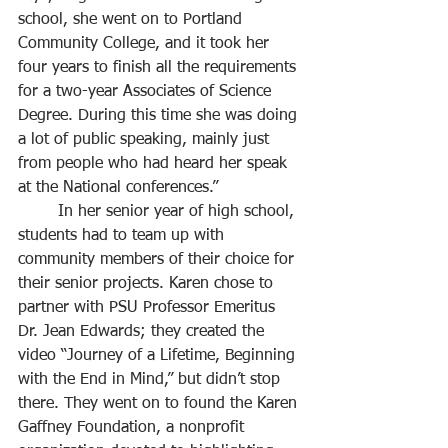
school, she went on to Portland 
Community College, and it took her 
four years to finish all the requirements 
for a two-year Associates of Science 
Degree. During this time she was doing 
a lot of public speaking, mainly just 
from people who had heard her speak 
at the National conferences.”
	In her senior year of high school, 
students had to team up with 
community members of their choice for 
their senior projects. Karen chose to 
partner with PSU Professor Emeritus 
Dr. Jean Edwards; they created the 
video “Journey of a Lifetime, Beginning 
with the End in Mind,” but didn’t stop 
there. They went on to found the Karen 
Gaffney Foundation, a nonprofit 