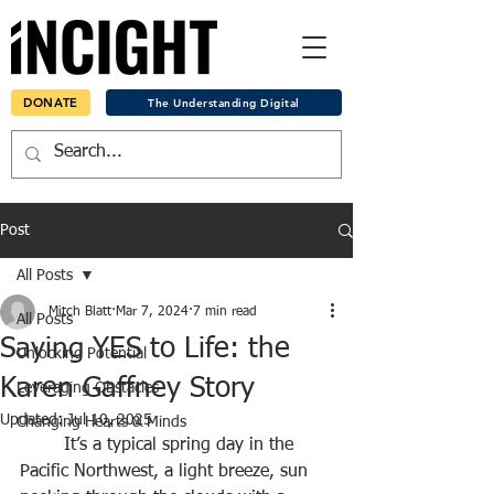
DONATE
The Understanding Digital
Post
All Posts
Mitch Blatt
Mar 7, 2024
7 min read
All Posts
Saying YES to Life: the
Unlocking Potential
Karen Gaffney Story
Leveraging Obstacles
Updated:
Jul 10, 2025
Changing Hearts & Minds
	It’s a typical spring day in the 
Pacific Northwest, a light breeze, sun 