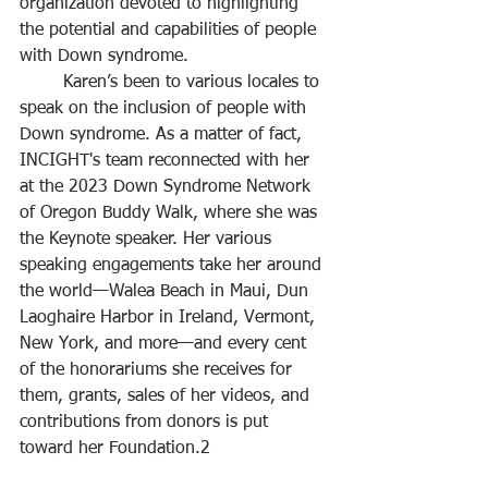
organization devoted to highlighting 
the potential and capabilities of people 
with Down syndrome.
	Karen’s been to various locales to 
speak on the inclusion of people with 
Down syndrome. As a matter of fact, 
INCIGHT's team reconnected with her 
at the 2023 Down Syndrome Network 
of Oregon Buddy Walk, where she was 
the Keynote speaker. Her various 
speaking engagements take her around 
the world—Walea Beach in Maui, Dun 
Laoghaire Harbor in Ireland, Vermont, 
New York, and more—and every cent 
of the honorariums she receives for 
them, grants, sales of her videos, and 
contributions from donors is put 
toward her Foundation.2 