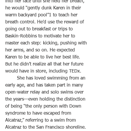
into her face until she held her breath, 
he would “gently dunk Karen in their 
warm backyard pool”1 to teach her 
breath control. He’d use the reward of 
going out to breakfast or trips to
Baskin-Robbins to motivate her to 
master each step: kicking, pushing with 
her arms, and so on. He expected 
Karen to be able to live her best life. 
But he didn’t realize all that her future 
would have in store, including TEDx.
	She has loved swimming from an 
early age, and has taken part in many 
open-water relay and solo swims over 
the years—even holding the distinction 
of being “the only person with Down 
syndrome to have escaped from 
Alcatraz,” referring to a swim from 
Alcatraz to the San Francisco shoreline.