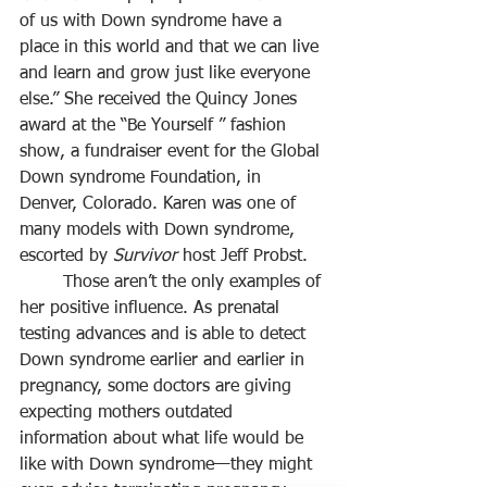
of us with Down syndrome have a 
place in this world and that we can live 
and learn and grow just like everyone 
else.” She received the Quincy Jones 
award at the “Be Yourself ” fashion 
show, a fundraiser event for the Global 
Down syndrome Foundation, in 
Denver, Colorado. Karen was one of 
many models with Down syndrome, 
escorted by 
Survivor
 host Jeff Probst.
	Those aren’t the only examples of 
her positive influence. As prenatal 
testing advances and is able to detect 
Down syndrome earlier and earlier in 
pregnancy, some doctors are giving 
expecting mothers outdated 
information about what life would be 
like with Down syndrome—they might 