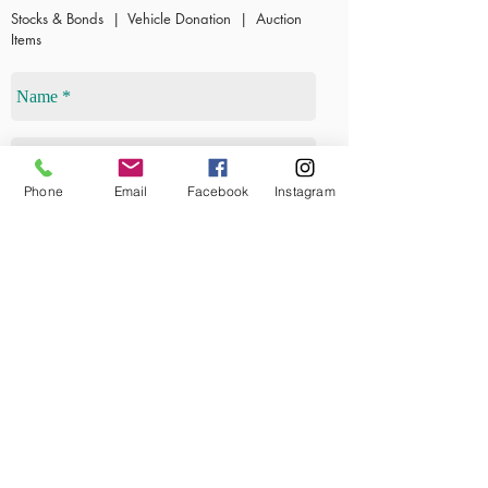
S
tocks & Bonds | Vehicle Donation | Auction
Items
Phone
Email
Facebook
Instagram
Send