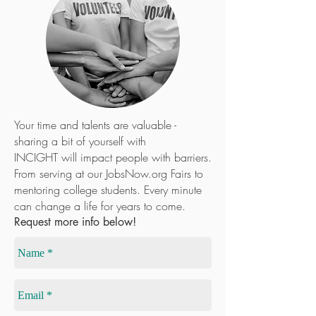
VOLUNTE
ER
Your time and talents are valuable -
sharing a bit of yourself with
INCIGHT will impact people with barriers.
From serving at our JobsNow.org Fairs to
mentoring college students. Every minute
can change a life for years to come.
Request more info below!