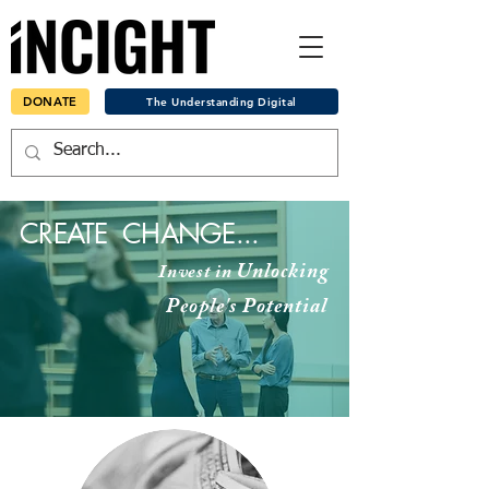
DONATE
The Understanding Digital
CREATE
CHANGE...
Unlocking
Invest in
People's
Potential