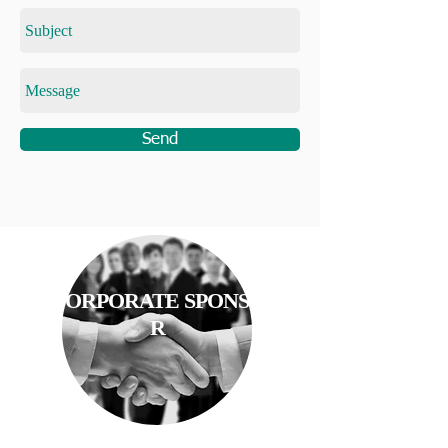
Send
CORPORATE SPONSO
R