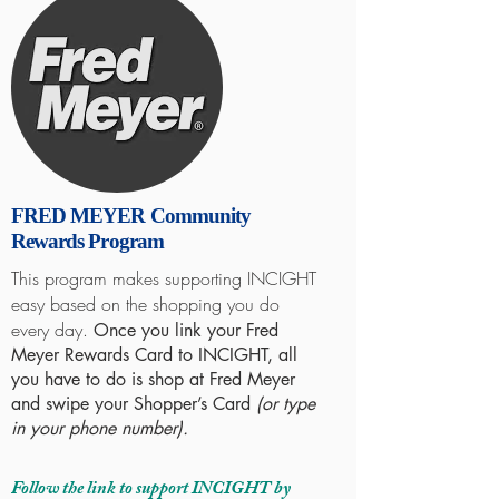
FRED MEYER Community
Rewards Program
This program makes supporting INCIGHT
easy based on the shopping you do
every day.
Once you link your Fred
Meyer Rewards Card to INCIGHT, all
you have to do is shop at Fred Meyer
and swipe your Shopper’s Card
(or type
in your phone number).
Follow the link to support INCIGHT by