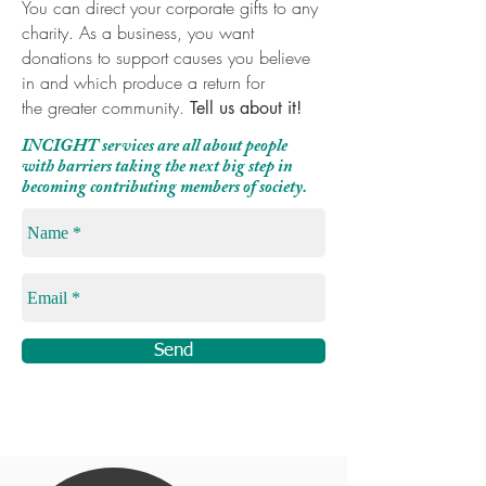
You can direct your corporate gifts to any
charity. As a business, you want
donations to support causes you believe
in and which produce a return for
the greater community.
Tell us about it!
INCIGHT services are all about people
with barriers taking the next big step in
becoming contributing members of society.
Send