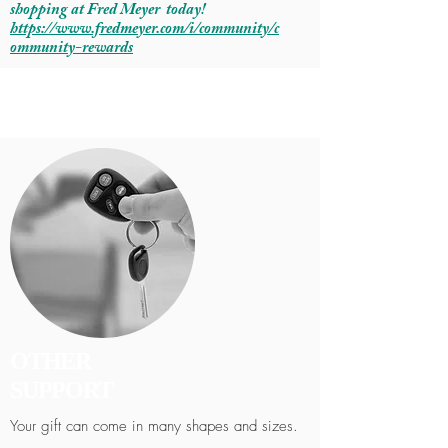
shopping at Fred Meyer today!
https://www.fredmeyer.com/i/community/c
ommunity-rewards
OTHER
SUPPORT
Your gift can come in many shapes and sizes.