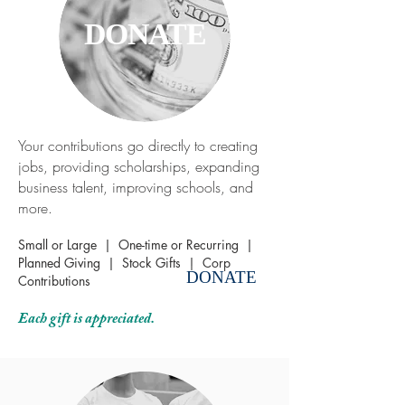
DONATE
Your contributions go directly to creating
jobs, providing scholarships, expanding
business talent, improving schools, and
more.
Small or Large | One-time or Recurring
|
Planned Giving
|
Stock Gifts
|
Corp
DONATE
Contributions
Each gift is appreciated.