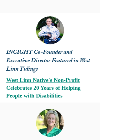
INCIGHT Co-Founder and
Executive Director Featured in West
Linn Tidings
West Linn Native's Non-Profit
Celebrates 20 Years of Helping
People with Disabilities