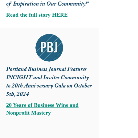
of Inspiration in Our Community!"
Read the full story HERE
Portland Business Journal Features
INCIGHT and Invites Community
to 20th Anniversary Gala on October
5th, 2024
20 Years of Business Wins and
Nonprofit Mastery