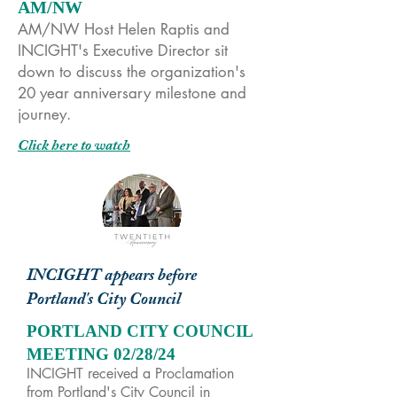
AM/NW
AM/NW Host Helen Raptis and
INCIGHT's Executive Director sit
down to discuss the organization's
20 year anniversary milestone and
journey.
Click here to watch
INCIGHT appears before
Portland's City Council
PORTLAND CITY COUNCIL
MEETING 02/28/24
INCIGHT received a Proclamation
from Portland's City Council in