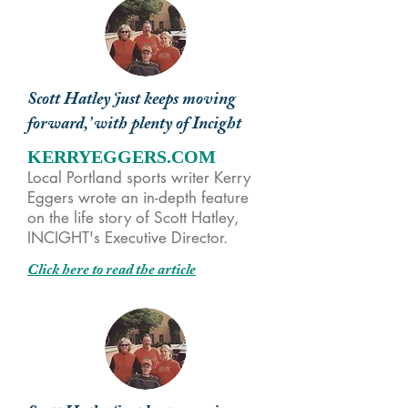
Scott Hatley ‘just keeps moving
forward,’ with plenty of Incight
KERRYEGGERS.COM
Local Portland sports writer Kerry
Eggers wrote an in-depth feature
on the life story of Scott Hatley,
INCIGHT's Executive Director.
Click here to read the article