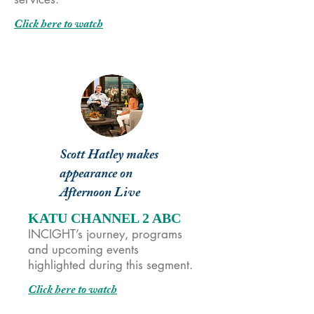
Click here to watch
Scott Hatley makes
appearance on
Afternoon Live
KATU CHANNEL 2 ABC
INCIGHT’s journey, programs
and upcoming events
highlighted during this segment.
Click here to watch