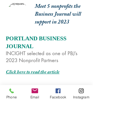
Meet 5 nonprofits the
Business Journal will
support in 2023
PORTLAND BUSINESS
JOURNAL
INCIGHT selected as one of PBJ’s
2023 Nonprofit Partners
Click here to read the article
Phone
Email
Facebook
Instagram
Everyday Heroes:
Nonprofit co-