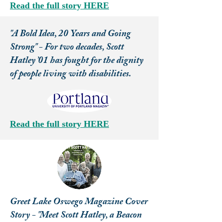
Read the full story HERE
"A Bold Idea, 20 Years and Going
Strong" - For two decades, Scott
Hatley ’01 has fought for the dignity
of people living with disabilities.
Read the full story HERE
Greet Lake Oswego Magazine Cover
Story - "Meet Scott Hatley, a Beacon