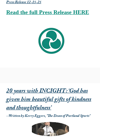
Press Release 12-15-25
Read the full Press Release HERE
20 years with INCIGHT: ‘God has
given him beautiful gifts of kindness
and thoughtfulness’
- Written by Kerry Eggers, "The Dean of Portland Sports"