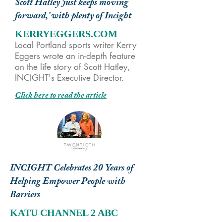
Scott Hatley ‘just keeps moving
forward,’ with plenty of Incight
KERRYEGGERS.COM
Local Portland sports writer Kerry
Eggers wrote an in-depth feature
on the life story of Scott Hatley,
INCIGHT's Executive Director.
Click here to read the article
INCIGHT Celebrates 20 Years of
Helping Empower People with
Barriers
KATU CHANNEL 2 ABC