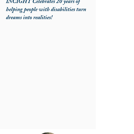
INCIGHT Celebrates 20 years of
helping people with disabilities turn
dreams into realities!