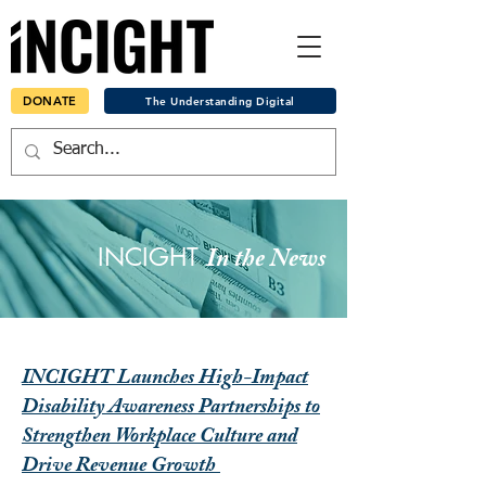
DONATE
The Understanding Digital
INCIGHT
In the News
INCIGHT Launches High-Impact
Disability Awareness Partnerships to
Strengthen Workplace Culture and
Drive Revenue Growth