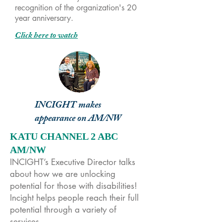
recognition of the organization's 20
year anniversary.
Click here to watch
INCIGHT makes
appearance on AM/NW
KATU CHANNEL 2 ABC
AM/NW
INCIGHT’s Executive Director talks
about how we are unlocking
potential for those with disabilities!
Incight helps people reach their full
potential through a variety of
services.