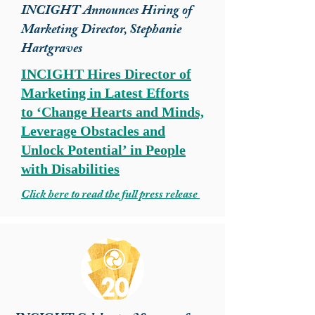
INCIGHT Announces Hiring of
Marketing Director, Stephanie
Hartgraves
INCIGHT Hires Director of
Marketing in Latest Efforts
to ‘Change Hearts and Minds,
Leverage Obstacles and
Unlock Potential’ in People
with Disabilities
Click here to read the full press release