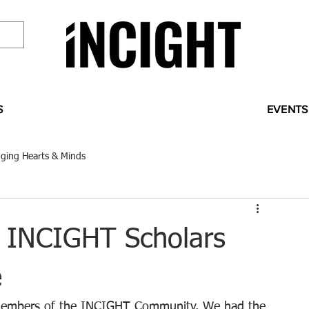
S
EVENTS
ging Hearts & Minds
 INCIGHT Scholars
e
nd members of the INCIGHT Community. We had the 