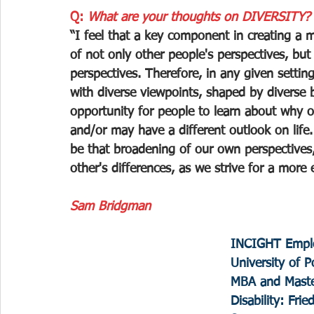
Q: 
What are your thoughts on DIVERSITY?
“I feel that a key component in creating a m
of not only other people's perspectives, but
perspectives. Therefore, in any given settin
with diverse viewpoints, shaped by diverse 
opportunity for people to learn about why ot
and/or may have a different outlook on life
be that broadening of our own perspectives,
other's differences, as we strive for a more
Sam Bridgman
INCIGHT Emplo
University of P
MBA and Maste
Disability: Frie