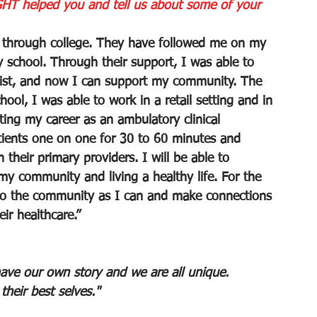
HT helped you and tell us about some of your 
through college. They have followed me on my 
 school. Through their support, I was able to 
ist, and now I can support my community. The 
ool, I was able to work in a retail setting and in 
ting my career as an ambulatory clinical 
tients one on one for 30 to 60 minutes and 
their primary providers. I will be able to 
y community and living a healthy life. For the 
 to the community as I can and make connections 
ir healthcare.”
ave our own story and we are all unique. 
heir best selves."