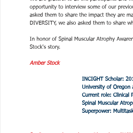
opportunity to interview some of our previo
asked them to share the impact they are mak
DIVERSITY, we also asked them to share wh
In honor of Spinal Muscular Atrophy Awaren
Stock's story.
Amber Stock
INCIGHT Scholar: 20
University of Oregon a
Current role: Clinical
Spinal Muscular Atro
Superpower: Multitas