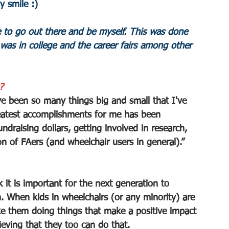
 smile :)
 to go out there and be myself. This was done 
was in college and the career fairs among other 
?
e been so many things big and small that I've 
greatest accomplishments for me has been 
ndraising dollars, getting involved in research, 
n of FAers (and wheelchair users in general).”
 it is important for the next generation to 
on. When kids in wheelchairs (or any minority) are 
ke them doing things that make a positive impact 
ieving that they too can do that.