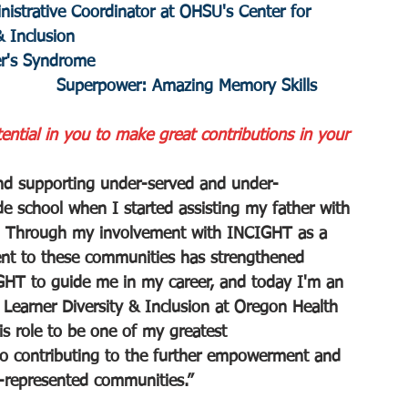
nistrative Coordinator at OHSU's Center for 
& Inclusion
er's Syndrome
					 Superpower: Amazing Memory Skills
tial in you to make great contributions in your 
nd supporting under-served and under-
e school when I started assisting my father with 
ies. Through my involvement with INCIGHT as a 
ent to these communities has strengthened 
CIGHT to guide me in my career, and today I'm an 
 Learner Diversity & Inclusion at Oregon Health 
is role to be one of my greatest 
o contributing to the further empowerment and 
-represented communities.”