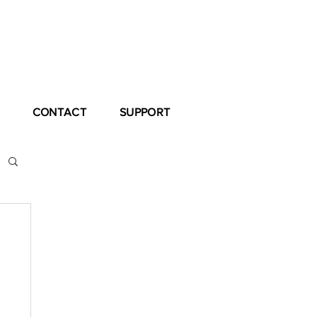
CONTACT
SUPPORT