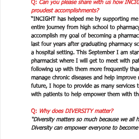
Q: 
Can you please share with us how INCIG
proudest accomplishments?
“INCIGHT has helped me by supporting me 
entire journey from high school to pharmacy
accomplish my goal of becoming a pharmac
last four years after graduating pharmacy sch
a hospital setting. This September I am star
pharmacist where I will get to meet with pa
following up with them more frequently than 
manage chronic diseases and help improve m
future, I hope to provide as many services
with patients to help empower them with the
Q: 
Why does DIVERSITY matter?
“Diversity matters so much because we all h
Diversity can empower everyone to become t