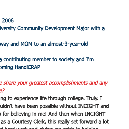
: 2006
niversity Community Development Major with a 
feway and MOM to an almost-3-year-old 
a contributing member to society and I'm 
coming HandiCRAP
e share your greatest accomplishments and any 
e?
 to experience life through college. Truly. I 
uldn't have been possible without INCIGHT and 
u for believing in me! And then when INCIGHT 
s a Courtesy Clerk, this really set forward a lot 