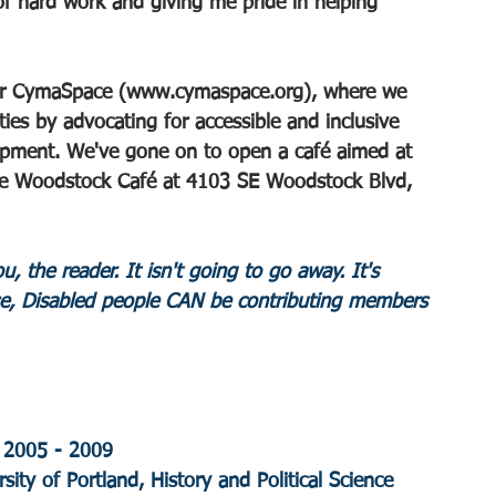
of hard work and giving me pride in helping 
or CymaSpace (
www.cymaspace.org
), where we 
ties by advocating for accessible and inclusive 
pment. We've gone on to open a café aimed at 
e Woodstock Café at 4103 SE Woodstock Blvd, 
, the reader. It isn't going to go away. It's 
e, Disabled people CAN be contributing members 
 2005 - 2009
sity of Portland, History and Political Science 