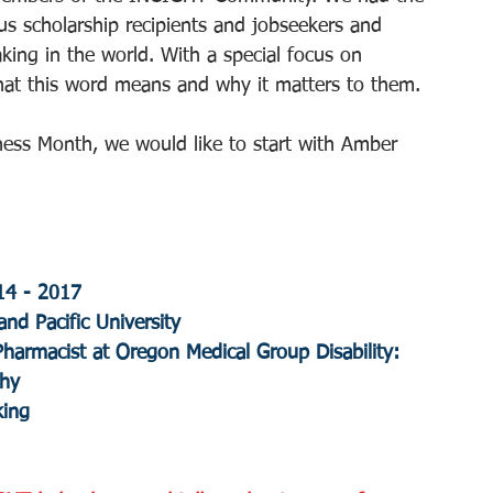
us scholarship recipients and jobseekers and 
ing in the world. With a special focus on 
at this word means and why it matters to them.
ess Month, we would like to start with Amber 
14 - 2017
nd Pacific University
 Pharmacist at Oregon Medical Group Disability: 
phy
king