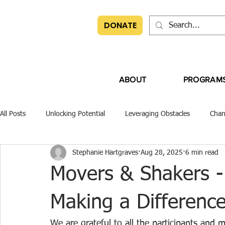
DONATE
ABOUT
PROGRAM
All Posts
Unlocking Potential
Leveraging Obstacles
Chan
Stephanie Hartgraves
Aug 28, 2025
6 min read
Movers & Shakers -
Making a Differenc
We are grateful to all the participants a