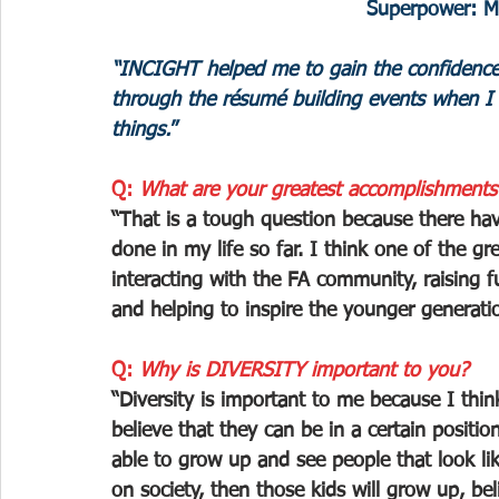
Superpower: My
“INCIGHT helped me to gain the confidence
through the résumé building events when I 
things.
”
Q: 
What are your greatest accomplishments
“That is a tough question because there hav
done in my life so far. I think one of the 
interacting with the FA community, raising fu
and helping to inspire the younger generatio
Q: 
Why is DIVERSITY important to you?
“Diversity is important to me because I think
believe that they can be in a certain positi
able to grow up and see people that look li
on society, then those kids will grow up, bel