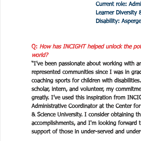
Current role: Admi
Learner Diversity 
Disability: Asperg
Q: 
How has INCIGHT helped unlock the poten
world?
“I’ve been passionate about working with a
represented communities since I was in grad
coaching sports for children with disabilit
scholar, intern, and volunteer, my commitm
greatly. I’ve used this inspiration from IN
Administrative Coordinator at the Center for
& Science University. I consider obtaining th
accomplishments, and I'm looking forward t
support of those in under-served and under