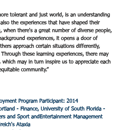
ore tolerant and just world, is an understanding 
 also the experiences that have shaped their 
g, when there's a great number of diverse people, 
background experiences, it opens a door of 
hers approach certain situations differently, 
. Through these learning experiences, there may 
 which may in turn inspire us to appreciate each 
 equitable community.”
yment Program Participant: 2014
ortland - Finance, University of South Florida - 
rs and Sport andEntertainment Management
dreich's Ataxia