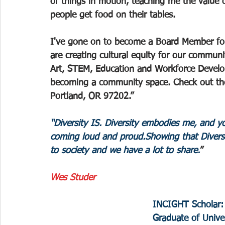
of things in motion, teaching me the value 
people get food on their tables.
I've gone on to become a Board Member f
are creating cultural equity for our communi
Art, STEM, Education and Workforce Develo
becoming a community space. Check out th
Portland, OR 97202.”
“Diversity IS. Diversity embodies me, and you
coming loud and proud.Showing that Divers
to society and we have a lot to share.
”
Wes Studer
INCIGHT Scholar:
Graduate of Univer