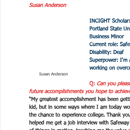
Susan Anderson
INCIGHT Scholar
Portland State U
Business Minor 
Current role: Sa
Disability: Deaf 
Superpower: I'm 
working on over
Susan Anderson
Q: 
Can you pleas
future accomplishments you hope to achiev
“My greatest accomplishment has been getting
kid, but in some ways where I am today wo
the chance to experience college. Thank yo
helped me get a job interview with Safeway a