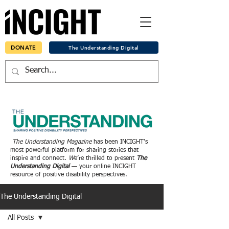
DONATE
The Understanding Digital
The Understanding Magazine
has been INCIGHT’s
most powerful platform for sharing stories that
inspire and connect.
W
e’re thrilled to present
The
Understanding Digital
— your online INCIGHT
resource of positive disability perspectives.
The Understanding Digital
All Posts