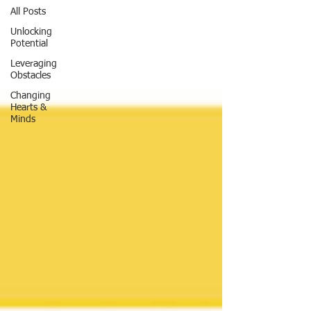
All Posts
Unlocking
Potential
Leveraging
Obstacles
Changing
Hearts &
Minds