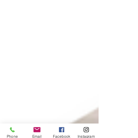
Phone
Email
Facebook
Instagram