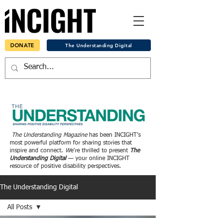
DONATE
The Understanding Digital
The Understanding Magazine
has been INCIGHT’s
most powerful platform for sharing stories that
inspire and connect.
W
e’re thrilled to present
The
Understanding Digital
— your online INCIGHT
resource of positive disability perspectives.
The Understanding Digital
All Posts