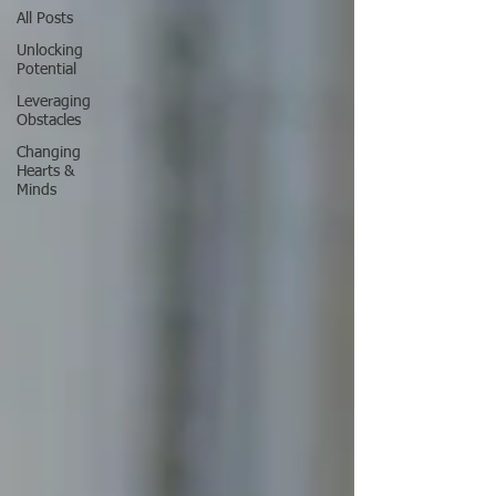
All Posts
Unlocking
Potential
Leveraging
Obstacles
Changing
Hearts &
Minds