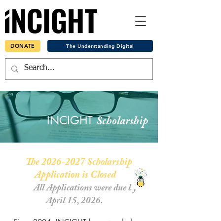
DONATE
The Understanding Digital
INCIGHT
Scholarship
The
2026-2027
Scholarship
Application is Closed
All Applications were due by
April 15, 2026.