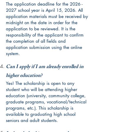
The application deadline for the
2026 -
2027
school year is April 15, 2026. All
application materials must be received by
midnight on the date in order for the
application to be reviewed. It is the
responsibility of the applicant to confirm
the completion of all fields and
application submission using the online
system.
Can I apply if I am already enrolled in
higher education?
Yes! The scholarship is open to any
student who will be attending higher
education (university, community college,
graduate programs, vocational/technical
programs, etc.). This scholarship is
available to graduating high school
seniors and adult students.