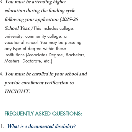
You must be attending higher
education during the funding cycle
following your application (
2025-26
School Year.)
This includes college,
university, community college, or
vocational school. You may be pursuing
any type of degree within these
institutions (Associates Degree, Bachelors,
Masters, Doctorate, etc.)
You must be enrolled in your school and
provide enrollment verification to
INCIGHT.
FREQUENTLY ASKED QUESTIONS:
What is a documented disability?