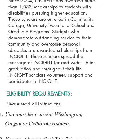
Since 2004, INCIGHT has awarded more
than 1,033 scholarships to students with
disabilities pursuing higher education.
These scholars are enrolled in Community
College, University, Vocational School and
Graduate Programs. Students who
demonstrate outstanding service to their
community and overcome personal
obstacles are awarded scholarships from
INCIGHT. These scholars spread the
message of INCIGHT far and wide. After
graduation and throughout their life
INCIGHT scholars volunteer, support and
participate in INCIGHT.
ELIGIBILITY REQUIREMENTS:
Please read all instructions.
You must be a current Washington,
Oregon or California resident.