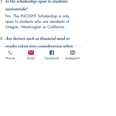
Is the scholarship open to students
nationwide?
No. The INCIGHT Scholarship is only
open to students who ar
e residents of
Oregon, Washington or California.
Are factors such as financial need or
grades taken into consideration when
evaluating scholarship applicants?
Phone
Email
Facebook
Instagram
The INCIGHT scholarship is unique in that
it does not consider the factor of financial
need when evaluating applicants. This
scholarship is intended for students with
disabilities who have demonstrated
outstanding community involvement and
motivation to attend higher education.
Grades are taken into account during the
evaluation process but are not a deciding
factor.