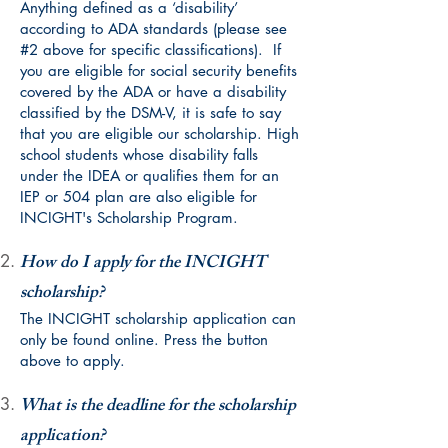
Anything defined as a ‘disa
bility’
according to ADA standards (please see
#2 above for specific classifications). If
you are eligible for soc
ial security benefits
covered by the ADA or have a disability
classified by the DSM-V, it is safe to say
that you are eligible our scholarship
. High
s
chool students whose disability falls
under the IDEA or qualifies them for an
IEP or 504 plan are also eligible for
INCIGHT's Scholarship Program.
How do I apply for the INCIGHT
scholarship?
The INCIGHT scholarship application can
only be found online. Press
the button
above to apply
.
What is the deadline for the scholarship
application?