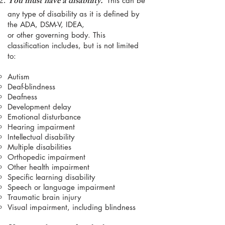
You must have a disability.
This can be
any type of disability as it is defined by
the ADA, DSM-V, IDEA,
or other governing body. This
classifica
tion includes, but is not limited
to:
Autism
Deaf-blindness
Deafness
Development delay
Emotional disturbance
Hearing impairment
Intellectual disability
Multiple disabilities
Orthopedic impairment
Other health impairment
Specific learning disability
Speech or language impairment
Traumatic brain injury
Visual impairment, including blindness