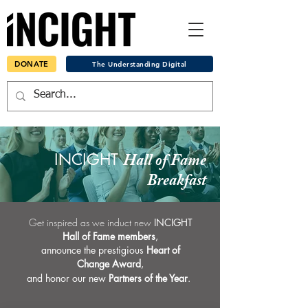
DONATE
The Understanding Digital
INCIGHT
Hall of Fame
Breakfast
Get inspired as we induct new
INCIGHT
Hall of Fame members
,
announce the prestigious
Heart of
Change Award
,
and honor
our new
Partners of the Year
.