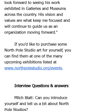
look forward to seeing his work 
exhibited in Galleries and Museums 
across the country. His vision and 
values are what keep me focused and 
will continue to guide us as an 
organization moving forward.”
	If you’d like to purchase some 
North Pole Studio art for yourself, you 
can find them at one of the many 
upcoming exhibitions listed at 
www.northpolestudio.org/events
. 
	Interview Questions & answers
	Mitch Blatt: Can you introduce 
yourself and tell us a bit about North 
Pole Studios?