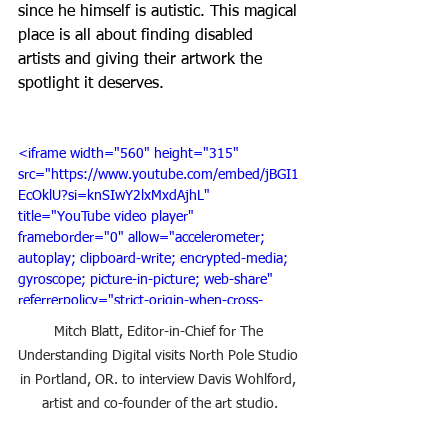
since he himself is autistic. This magical 
place is all about finding disabled 
artists and giving their artwork the 
spotlight it deserves. 
<iframe width="560" height="315" 
src="https://www.youtube.com/embed/jBGI1
EcOklU?si=knSIwY2lxMxdAjhL" 
title="YouTube video player" 
frameborder="0" allow="accelerometer; 
autoplay; clipboard-write; encrypted-media; 
gyroscope; picture-in-picture; web-share" 
referrerpolicy="strict-origin-when-cross-
origin" allowfullscreen></iframe>
Mitch Blatt, Editor-in-Chief for The 
Understanding Digital visits North Pole Studio 
in Portland, OR. to interview Davis Wohlford, 
artist and co-founder of the art studio.