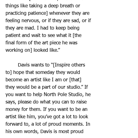
things like taking a deep breath or 
practicing patience] whenever they are 
feeling nervous, or if they are sad, or if 
they are mad. I had to keep being 
patient and wait to see what it [the 
final form of the art piece he was 
working on] looked like.”
	Davis wants to “[Inspire others 
to] hope that someday they would 
become an artist like I am or [that] 
they would be a part of our studio.” If 
you want to help North Pole Studio, he 
says, please do what you can to raise 
money for them. If you want to be an 
artist like him, you’ve got a lot to look 
forward to, a lot of proud moments. In 
his own words, Davis is most proud