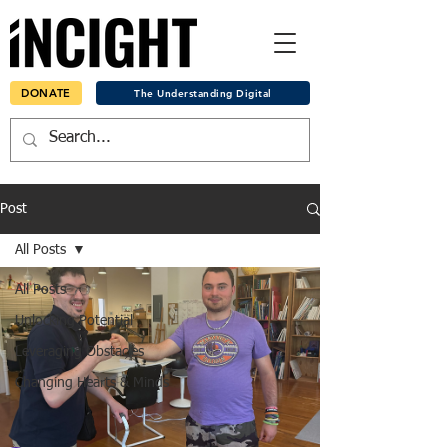
DONATE
The Understanding Digital
Post
All Posts
All Posts
Unlocking Potential
Leveraging Obstacles
Changing Hearts & Minds