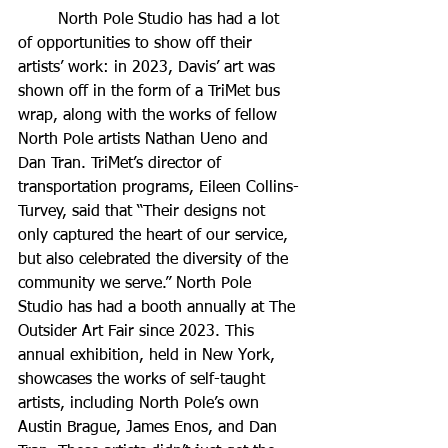
	North Pole Studio has had a lot 
of opportunities to show off their 
artists’ work: in 2023, Davis’ art was 
shown off in the form of a TriMet bus 
wrap, along with the works of fellow 
North Pole artists Nathan Ueno and 
Dan Tran. TriMet’s director of 
transportation programs, Eileen Collins-
Turvey, said that “Their designs not 
only captured the heart of our service, 
but also celebrated the diversity of the 
community we serve.” North Pole 
Studio has had a booth annually at The 
Outsider Art Fair since 2023. This 
annual exhibition, held in New York, 
showcases the works of self-taught 
artists, including North Pole’s own 
Austin Brague, James Enos, and Dan 