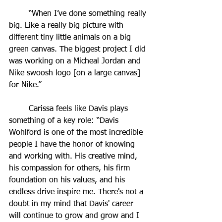
	“When I’ve done something really 
big. Like a really big picture with 
different tiny little animals on a big 
green canvas. The biggest project I did 
was working on a Micheal Jordan and 
Nike swoosh logo [on a large canvas] 
for Nike.”
	Carissa feels like Davis plays 
something of a key role: “Davis 
Wohlford is one of the most incredible 
people I have the honor of knowing 
and working with. His creative mind, 
his compassion for others, his firm 
foundation on his values, and his 
endless drive inspire me. There's not a 
doubt in my mind that Davis' career 
will continue to grow and grow and I 