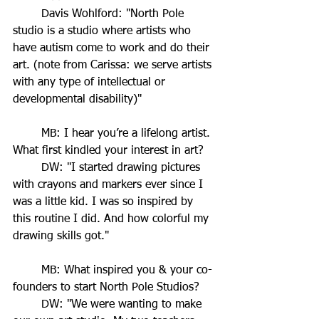
	Davis Wohlford: "North Pole 
studio is a studio where artists who 
have autism come to work and do their 
art. (note from Carissa: we serve artists 
with any type of intellectual or 
developmental disability)"
	MB: I hear you’re a lifelong artist. 
What first kindled your interest in art?
	DW: "I started drawing pictures 
with crayons and markers ever since I 
was a little kid. I was so inspired by 
this routine I did. And how colorful my 
drawing skills got."
	MB: What inspired you & your co-
founders to start North Pole Studios?
	DW: "We were wanting to make 