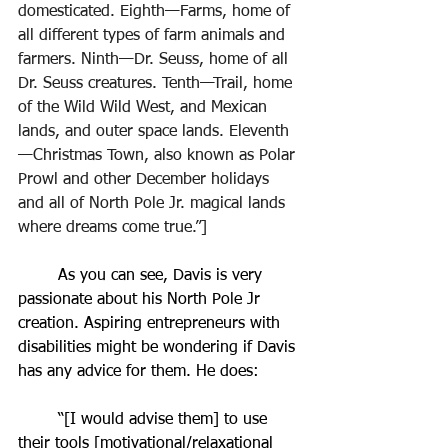
domesticated. Eighth—Farms, home of 
all different types of farm animals and 
farmers. Ninth—Dr. Seuss, home of all 
Dr. Seuss creatures. Tenth—Trail, home 
of the Wild Wild West, and Mexican 
lands, and outer space lands. Eleventh
—Christmas Town, also known as Polar 
Prowl and other December holidays 
and all of North Pole Jr. magical lands 
where dreams come true.”]
	As you can see, Davis is very 
passionate about his North Pole Jr 
creation. Aspiring entrepreneurs with 
disabilities might be wondering if Davis 
has any advice for them. He does: 
	“[I would advise them] to use 
their tools [motivational/relaxational 