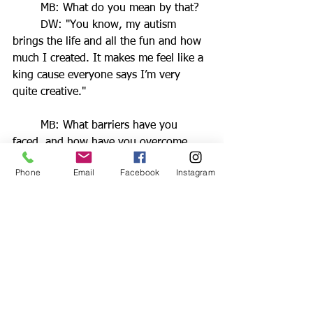
	MB: What do you mean by that?
	DW: "You know, my autism 
brings the life and all the fun and how 
much I created. It makes me feel like a 
king cause everyone says I’m very 
quite creative."
	MB: What barriers have you 
faced, and how have you overcome 
them?
Phone
Email
Facebook
Instagram
	DW: "It wasn’t too difficult 
because I’ve been learning about 
different types of art for years."
	MB: What has been one of your 
proudest moments in your 
entrepreneurial journey so far?
	DW: "Is when I’ve done 
something really big. Like a really big 