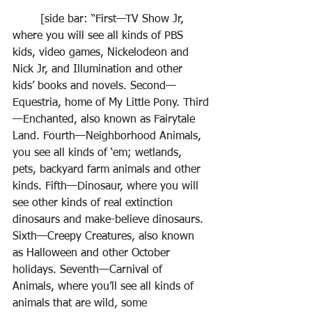
	[side bar: “First—TV Show Jr, 
where you will see all kinds of PBS 
kids, video games, Nickelodeon and 
Nick Jr, and Illumination and other 
kids’ books and novels. Second—
Equestria, home of My Little Pony. Third
—Enchanted, also known as Fairytale 
Land. Fourth—Neighborhood Animals, 
you see all kinds of ‘em; wetlands, 
pets, backyard farm animals and other 
kinds. Fifth—Dinosaur, where you will 
see other kinds of real extinction 
dinosaurs and make-believe dinosaurs. 
Sixth—Creepy Creatures, also known 
as Halloween and other October 
holidays. Seventh—Carnival of 
Animals, where you’ll see all kinds of 
animals that are wild, some 