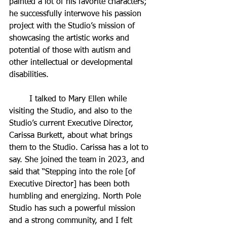
painted a lot of his favorite characters; 
he successfully interwove his passion 
project with the Studio’s mission of 
showcasing the artistic works and 
potential of those with autism and 
other intellectual or developmental 
disabilities.
	I talked to Mary Ellen while 
visiting the Studio, and also to the 
Studio’s current Executive Director, 
Carissa Burkett, about what brings 
them to the Studio. Carissa has a lot to 
say. She joined the team in 2023, and 
said that “Stepping into the role [of 
Executive Director] has been both 
humbling and energizing. North Pole 
Studio has such a powerful mission 
and a strong community, and I felt 