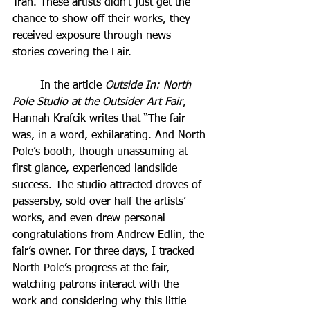
Tran. These artists didn’t just get the 
chance to show off their works, they 
received exposure through news 
stories covering the Fair. 
	In the article 
Outside In: North 
Pole Studio at the Outsider Art Fair
, 
Hannah Krafcik writes that “The fair 
was, in a word, exhilarating. And North 
Pole’s booth, though unassuming at 
first glance, experienced landslide 
success. The studio attracted droves of 
passersby, sold over half the artists’ 
works, and even drew personal 
congratulations from Andrew Edlin, the 
fair’s owner. For three days, I tracked 
North Pole’s progress at the fair, 
watching patrons interact with the 
work and considering why this little 