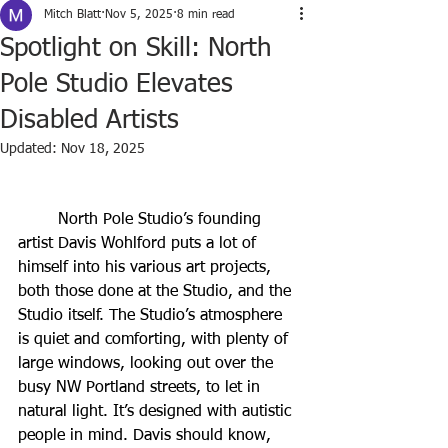
Mitch Blatt
Nov 5, 2025
8 min read
Spotlight on Skill: North
Pole Studio Elevates
Disabled Artists
Updated:
Nov 18, 2025
	North Pole Studio’s founding 
artist Davis Wohlford puts a lot of 
himself into his various art projects, 
both those done at the Studio, and the 
Studio itself. The Studio’s atmosphere 
is quiet and comforting, with plenty of 
large windows, looking out over the 
busy NW Portland streets, to let in 
natural light. It’s designed with autistic 
people in mind. Davis should know, 