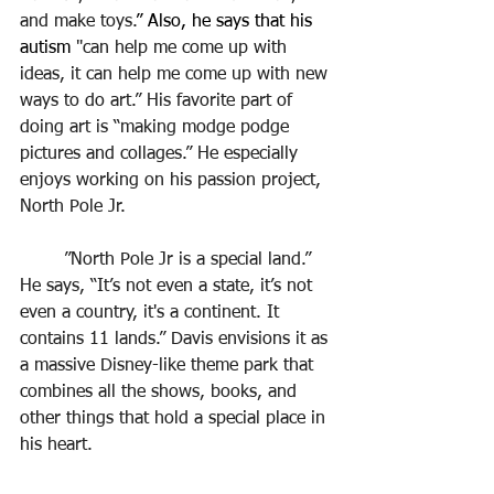
and make toys.
” Also, he says that his 
autism 
"can help me come up with 
ideas, it can help me come up with new 
ways to do art.” His favorite part of 
doing art is “making modge podge 
pictures and collages.” He especially 
enjoys working on his passion project, 
North Pole Jr.
	”North Pole Jr is a special land.” 
He says, “It’s not even a state, it’s not 
even a country, it's a continent. It 
contains 11 lands.” Davis envisions it as 
a massive Disney-like theme park that 
combines all the shows, books, and 
other things that hold a special place in 
his heart.