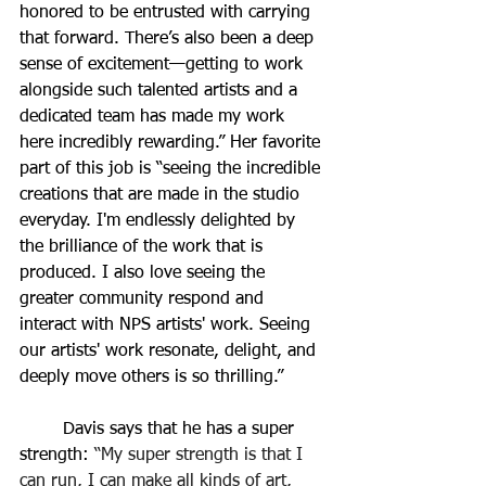
honored to be entrusted with carrying 
that forward. There’s also been a deep 
sense of excitement—getting to work 
alongside such talented artists and a 
dedicated team has made my work 
here incredibly rewarding.” Her favorite 
part of this job is “
seeing the incredible 
creations that are made in the studio 
everyday. I'm endlessly delighted by 
the brilliance of the work that is 
produced. I also love seeing the 
greater community respond and 
interact with NPS artists' work. Seeing 
our artists' work resonate, delight, and 
deeply move others is so thrilling.
” 
	Davis says that he has a super 
strength: 
“My super strength is that I 
can run, I can make all kinds of art, 