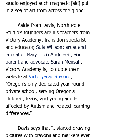
studio enjoyed such magnetic [sic] pull 
in a sea of art from across the globe.”
	Aside from Davis, North Pole 
Studio’s founders are his teachers from 
Victory Academy: 
transition specialist 
and educator, 
Sula Willson; artist and 
educator, Mary Ellen Andersen, and 
parent and advocate Sarah Mensah
. 
Victory Academy is, to quote their 
website at 
Victoryacademy.org
, 
“
Oregon's only dedicated year-round 
private school, serving Oregon's 
children, teens, and young adults 
affected by Autism and related learning 
differences.
”
	Davis says that “I started drawing 
pictures with crayons and markers ever 