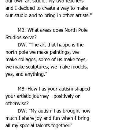
our own art studio. My two teachers 
and I decided to create a way to make 
our studio and to bring in other artists."
	MB: What areas does North Pole 
Studios serve?
	DW: "The art that happens the 
north pole we make paintings, we 
make collages, some of us make toys, 
we make sculptures, we make models, 
yes, and anything."
	MB: How has your autism shaped 
your artistic journey—positively or 
otherwise?
	DW: "My autism has brought how 
much I share joy and fun when I bring 
all my special talents together."