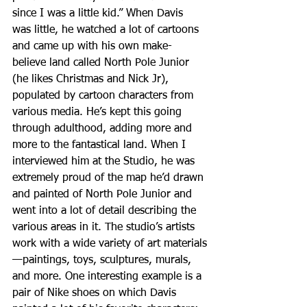
since I was a little kid.” When Davis 
was little, he watched a lot of cartoons 
and came up with his own make-
believe land called North Pole Junior 
(he likes Christmas and Nick Jr), 
populated by cartoon characters from 
various media. He’s kept this going 
through adulthood, adding more and 
more to the fantastical land. When I 
interviewed him at the Studio, he was 
extremely proud of the map he’d drawn 
and painted of North Pole Junior and 
went into a lot of detail describing the 
various areas in it. The studio’s artists 
work with a wide variety of art materials
—paintings, toys, sculptures, murals, 
and more. One interesting example is a 
pair of Nike shoes on which Davis  