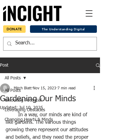
DONATE
The Understanding Digital
Post
All Posts
Mitch Blatt
Nov 15, 2023
7 min read
All Posts
Gardening Our Minds
Unlocking Potential
Updated:
Jul 10, 2025
Leveraging Obstacles
	In a way, our minds are kind of 
Changing Hearts & Minds
like gardens. The various things 
growing there represent our attitudes 
and beliefs, and they need the proper 