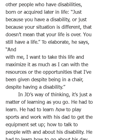
other people who have disabilities, 
born or acquired later in life: “Just 
because you have a disability, or just 
because your situation is different, that 
doesn’t mean that your life is over. You 
still have a life.” To elaborate, he says, 
“And
with me, I want to take this life and 
maximize it as much as I can with the 
resources or the opportunities that I’ve 
been given despite being in a chair, 
despite having a disability.”
	In JD’s way of thinking, it’s just a 
matter of learning as you go. He had to 
learn. He had to learn 
how
 to play 
sports and work with his dad to get the 
equipment set up; how to talk to 
people with and about his disability. He 