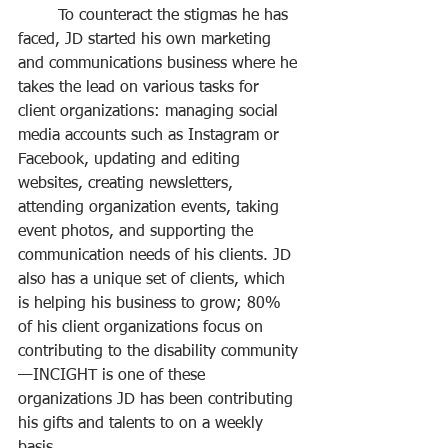
	To counteract the stigmas he has 
faced, JD started his own marketing 
and communications business where he 
takes the lead on various tasks for 
client organizations: managing social 
media accounts such as Instagram or 
Facebook, updating and editing 
websites, creating newsletters, 
attending organization events, taking 
event photos, and supporting the 
communication needs of his clients. JD 
also has a unique set of clients, which 
is helping his business to grow; 80% 
of his client organizations focus on 
contributing to the disability community
—INCIGHT is one of these 
organizations JD has been contributing 
his gifts and talents to on a weekly 