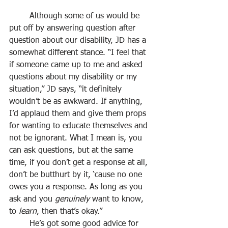
	Although some of us would be 
put off by answering question after 
question about our disability, JD has a 
somewhat different stance. “I feel that 
if someone came up to me and asked 
questions about my disability or my 
situation,” JD says, “it definitely 
wouldn’t be as awkward. If anything, 
I’d applaud them and give them props 
for wanting to educate themselves and 
not be ignorant. What I mean is, you 
can ask questions, but at the same 
time, if you don’t get a response at all, 
don’t be butthurt by it, ‘cause no one 
owes you a response. As long as you 
ask and you 
genuinely
 want to know, 
to 
learn
, then that’s okay.”
	He’s got some good advice for 