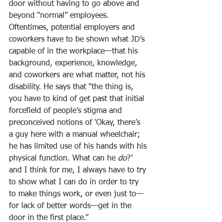
door without having to go above and 
beyond “normal” employees. 
Oftentimes, potential employers and 
coworkers have to be shown what JD’s 
capable of in the workplace—that his 
background, experience, knowledge, 
and coworkers are what matter, not his 
disability. He says that “the thing is, 
you have to kind of get past that initial 
forcefield of people’s stigma and 
preconceived notions of ‘Okay, there’s
a guy here with a manual wheelchair; 
he has limited use of his hands with his 
physical function. What can he 
do
?’ 
and I think for me, I always have to try 
to show what I can do in order to try 
to make things work, or even just to—
for lack of better words—get in the 
door in the first place.”