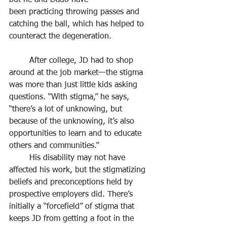
but he and Dado have
been practicing throwing passes and 
catching the ball, which has helped to 
counteract the degeneration.
	After college, JD had to shop 
around at the job market—the stigma 
was more than just little kids asking 
questions. “With stigma,” he says, 
“there’s a lot of unknowing, but 
because of the unknowing, it’s also 
opportunities to learn and to educate 
others and communities.”
	His disability may not have 
affected his work, but the stigmatizing 
beliefs and preconceptions held by 
prospective employers did. There’s 
initially a “forcefield” of stigma that 
keeps JD from getting a foot in the 