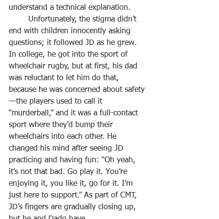
understand a technical explanation.
	Unfortunately, the stigma didn’t 
end with children innocently asking 
questions; it followed JD as he grew. 
In college, he got into the sport of 
wheelchair rugby, but at first, his dad 
was reluctant to let him do that, 
because he was concerned about safety
—the players used to call it 
“murderball,” and it was a full-contact 
sport where they’d bump their 
wheelchairs into each other. He 
changed his mind after seeing JD 
practicing and having fun: “Oh yeah, 
it’s not that bad. Go play it. You’re 
enjoying it, you like it, go for it. I’m 
just here to support.” As part of CMT, 
JD’s fingers are gradually closing up, 