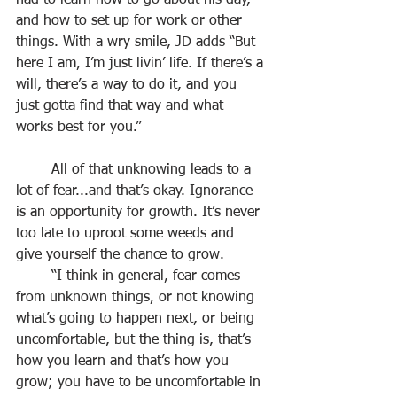
had to learn how to go about his day, 
and how to set up for work or other 
things. With a wry smile, JD adds “But 
here I am, I’m just livin’ life. If there’s a 
will, there’s a way to do it, and you 
just gotta find that way and what 
works best for you.”
	All of that unknowing leads to a 
lot of fear...and that’s okay. Ignorance 
is an opportunity for growth. It’s never 
too late to uproot some weeds and 
give yourself the chance to grow.
	“I think in general, fear comes 
from unknown things, or not knowing 
what’s going to happen next, or being 
uncomfortable, but the thing is, that’s 
how you learn and that’s how you 
grow; you have to be uncomfortable in 