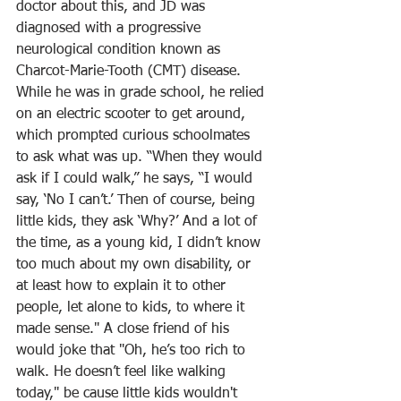
doctor about this, and JD was 
diagnosed with a progressive 
neurological condition known as 
Charcot-Marie-Tooth (CMT) disease. 
While he was in grade school, he relied 
on an electric scooter to get around, 
which prompted curious schoolmates 
to ask what was up. “When they would 
ask if I could walk,” he says, “I would 
say, ‘No I can’t.’ Then of course, being 
little kids, they ask ‘Why?’ And a lot of 
the time, as a young kid, I didn’t know 
too much about my own disability, or 
at least how to explain it to other 
people, let alone to kids, to where it 
made sense." A close friend of his 
would joke that "Oh, he’s too rich to 
walk. He doesn’t feel like walking 
today," be cause little kids wouldn't 