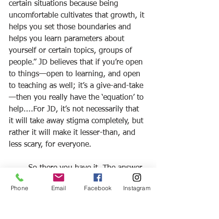
certain situations because being 
uncomfortable cultivates that growth, it 
helps you set those boundaries and 
helps you learn parameters about 
yourself or certain topics, groups of 
people.” JD believes that if you’re open 
to things—open to learning, and open 
to teaching as well; it’s a give-and-take
—then you really have the ‘equation’ to 
help....For JD, it’s not necessarily that 
it will take away stigma completely, but 
rather it will make it lesser-than, and 
less scary, for everyone.
	So there you have it. The answer 
to the big question “what is the root of 
Phone
Email
Facebook
Instagram
stigma” is, as JD puts it, “unknowing.” 
The way to get rid of those weeds is to 
keep an open mind—be open to 