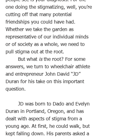
people see is your diagnosis. For the 
one doing the stigmatizing, well, you’re 
cutting off that many potential 
friendships you could have had. 
Whether we take the garden as 
representative of our individual minds 
or of society as a whole, we need to 
pull stigma out at the root.
	But what 
is
 the root? For some 
answers, we turn to wheelchair athlete 
and entrepreneur John David “JD” 
Duran for his take on this important 
question.
	JD was born to Dado and Evelyn 
Duran in Portland, Oregon, and has 
dealt with aspects of stigma from a 
young age. At first, he could walk, but 
kept falling down. His parents asked a 