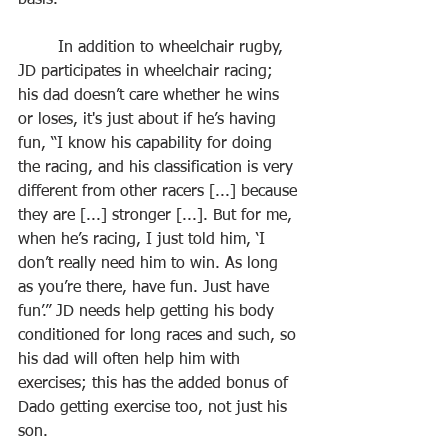
basis.
	In addition to wheelchair rugby, 
JD participates in wheelchair racing; 
his dad doesn’t care whether he wins 
or loses, it's just about if he’s having 
fun, “I know his capability for doing 
the racing, and his classification is very 
different from other racers [...] because 
they are [...] stronger [...]. But for me, 
when he’s racing, I just told him, ‘I 
don’t really need him to win. As long 
as you’re there, have fun. Just have 
fun’.” JD needs help getting his body 
conditioned for long races and such, so 
his dad will often help him with 
exercises; this has the added bonus of 
Dado getting exercise too, not just his 
son.