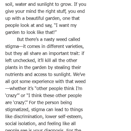
soil, water and sunlight to grow. If you 
give your mind the right stuff, you end 
up with a beautiful garden, one that 
people look at and say, “I want my 
garden to look like that!”
	But there’s a nasty weed called 
stigma—it comes in different varieties, 
but they all share an important trait: if 
left unchecked, it’ll kill all the other 
plants in the garden by stealing their 
nutrients and access to sunlight. We’ve 
all got some experience with that weed
—whether it’s “other people think I’m 
‘crazy’” or “I think these other people 
are ‘crazy’.” For the person being 
stigmatized, stigma can lead to things 
like discrimination, lower self-esteem, 
social isolation, and feeling like all 