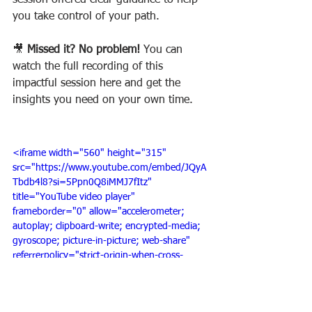
session offered clear guidance to help 
you take control of your path.
🎥 
Missed it? No problem! 
You can 
watch the full recording of this 
impactful session here and get the 
insights you need on your own time.
<iframe width="560" height="315" 
src="https://www.youtube.com/embed/JQyA
Tbdb4l8?si=5Ppn0Q8iMMJ7fItz" 
title="YouTube video player" 
frameborder="0" allow="accelerometer; 
autoplay; clipboard-write; encrypted-media; 
gyroscope; picture-in-picture; web-share" 
referrerpolicy="strict-origin-when-cross-
origin" allowfullscreen></iframe>