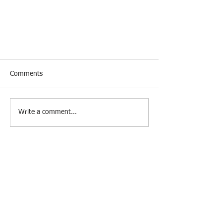
Comments
Write a comment...
Get Ahead with AI: Life-Changing
Career Tools for Job Seekers