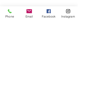
Phone
Email
Facebook
Instagram