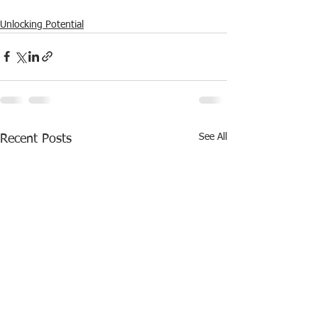
Unlocking Potential
See All
Recent Posts