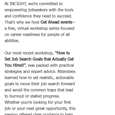
At INCIGHT, we’re committed to 
empowering jobseekers with the tools 
and confidence they need to succeed. 
That’s why we host 
Get Ahead events
—
a free, virtual workshop series focused 
on career readiness for people of all 
abilities.
Our most recent workshop, 
“How to 
Set Job Search Goals that Actually Get 
You Hired!”
, was packed with practical 
strategies and expert advice. Attendees 
learned how to set realistic, actionable 
goals to move their job search forward 
and avoid the common traps that lead 
to burnout or stalled progress. 
Whether you’re looking for your first 
job or your next great opportunity, this 