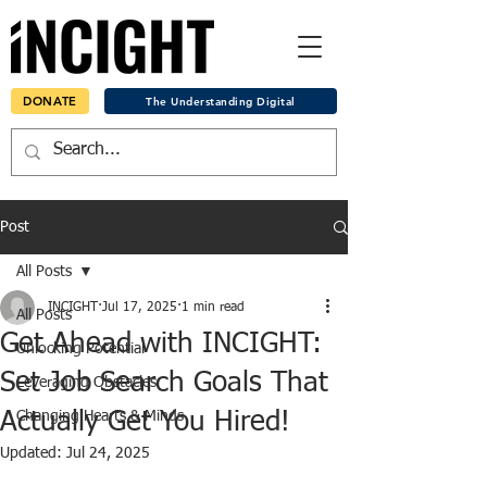
DONATE
The Understanding Digital
Post
All Posts
INCIGHT
Jul 17, 2025
1 min read
All Posts
Get Ahead with INCIGHT:
Unlocking Potential
Set Job Search Goals That
Leveraging Obstacles
Actually Get You Hired!
Changing Hearts & Minds
Updated:
Jul 24, 2025