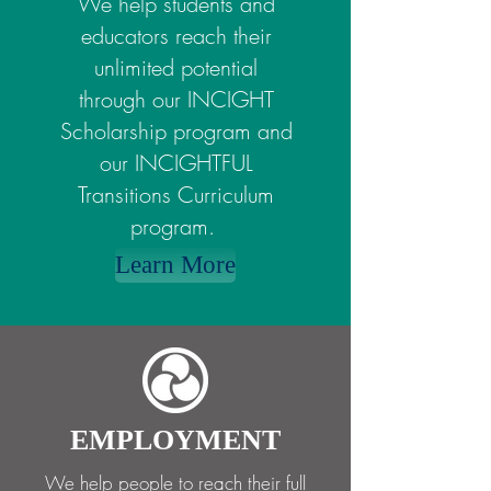
We help students and
educators reach their
unlimited potential
through our INCIGHT
Scholarship program and
our INCIGHTFUL
Transitions Curriculum
program.
Learn More
EMPLOYMENT
We help people to reach their full