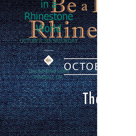
in a
Rhinestone
World
OCTOBER 5th SATURDAY
The Sentinel Hotel
Portland, OR