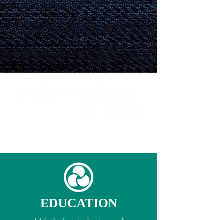
WHAT WE DO
|
HOW WE DO IT
|
GET
INVOLVED
EDUCATION