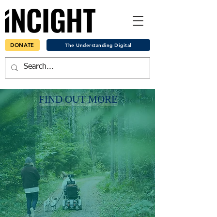
DONATE
The Understanding Digital
FIND OUT MORE