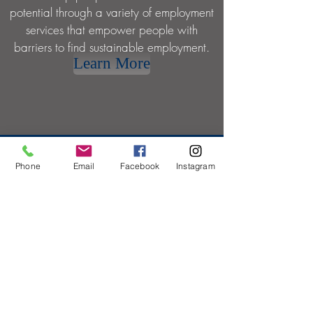
potential through a variety of employment
services that empower people with
barriers to find sustainable employment.
Learn More
Phone
Email
Facebook
Instagram
INDEPEN
DENCE
We provide opportunities to create
individual independence through a variety
of services around entrepreneurship,
coaching, financial and housing.