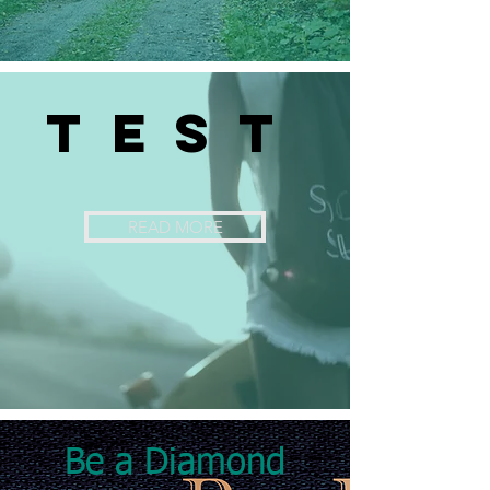
TEST
READ MORE
Be a Diamond