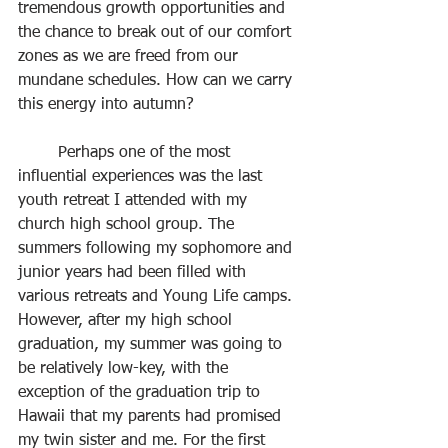
tremendous growth opportunities and 
the chance to break out of our comfort 
zones as we are freed from our 
mundane schedules. How can we carry 
this energy into autumn?
	Perhaps one of the most 
influential experiences was the last 
youth retreat I attended with my 
church high school group. The 
summers following my sophomore and 
junior years had been filled with 
various retreats and Young Life camps. 
However, after my high school 
graduation, my summer was going to 
be relatively low-key, with the 
exception of the graduation trip to 
Hawaii that my parents had promised 
my twin sister and me. For the first 