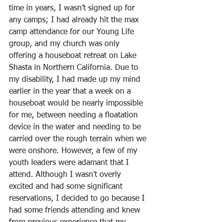
time in years, I wasn’t signed up for 
any camps; I had already hit the max 
camp attendance for our Young Life 
group, and my church was only 
offering a houseboat retreat on Lake 
Shasta in Northern California. Due to 
my disability, I had made up my mind 
earlier in the year that a week on a 
houseboat would be nearly impossible 
for me, between needing a floatation 
device in the water and needing to be 
carried over the rough terrain when we 
were onshore. However, a few of my 
youth leaders were adamant that I 
attend. Although I wasn’t overly 
excited and had some significant 
reservations, I decided to go because I 
had some friends attending and knew 