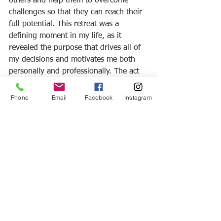
others and help them to overcome 
challenges so that they can reach their 
full potential. This retreat was a 
defining moment in my life, as it 
revealed the purpose that drives all of 
my decisions and motivates me both 
personally and professionally. The act 
of stepping out of my comfort zone has 
radically changed my outlook on life, 
Phone
Email
Facebook
Instagram
as well as the opportunities that I 
pursue. I want to leave you with this 
encouragement: we’ve all had a rough 
year. However, I encourage you to look 
back on your summer. How did you 
step out of your comfort zone this 
year? How are you going to carry it 
over into the remainder of 2020? Ride 
the wake! It might just change your life!