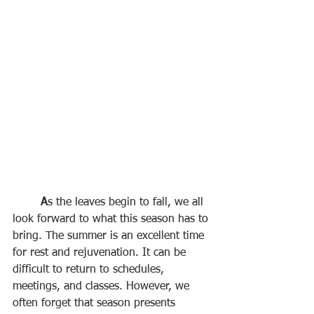
A
s the leaves begin to fall, we all 
look forward to what this season has to 
bring. The summer is an excellent time 
for rest and rejuvenation. It can be 
difficult to return to schedules, 
meetings, and classes. However, we 
often forget that season presents 