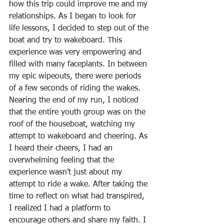
how this trip could improve me and my 
relationships. As I began to look for 
life lessons, I decided to step out of the 
boat and try to wakeboard. This 
experience was very empowering and 
filled with many faceplants. In between 
my epic wipeouts, there were periods 
of a few seconds of riding the wakes. 
Nearing the end of my run, I noticed 
that the entire youth group was on the 
roof of the houseboat, watching my 
attempt to wakeboard and cheering. As 
I heard their cheers, I had an 
overwhelming feeling that the 
experience wasn’t just about my 
attempt to ride a wake. After taking the 
time to reflect on what had transpired, 
I realized I had a platform to 
encourage others and share my faith. I 