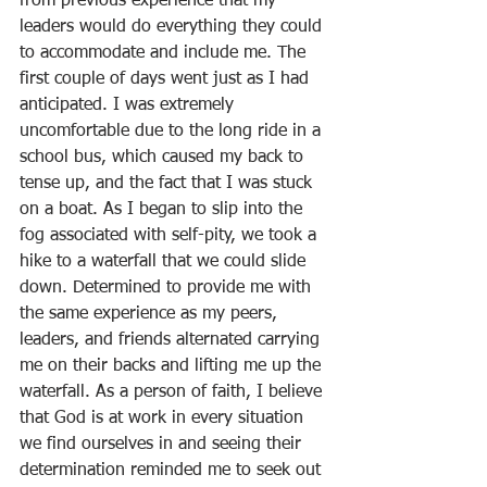
from previous experience that my 
leaders would do everything they could 
to accommodate and include me. The 
first couple of days went just as I had 
anticipated. I was extremely 
uncomfortable due to the long ride in a 
school bus, which caused my back to 
tense up, and the fact that I was stuck 
on a boat. As I began to slip into the 
fog associated with self-pity, we took a 
hike to a waterfall that we could slide 
down. Determined to provide me with 
the same experience as my peers, 
leaders, and friends alternated carrying 
me on their backs and lifting me up the 
waterfall. As a person of faith, I believe 
that God is at work in every situation 
we find ourselves in and seeing their 
determination reminded me to seek out 