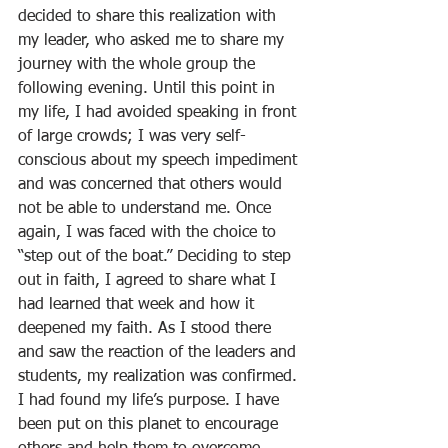
decided to share this realization with 
my leader, who asked me to share my 
journey with the whole group the 
following evening. Until this point in 
my life, I had avoided speaking in front 
of large crowds; I was very self-
conscious about my speech impediment 
and was concerned that others would 
not be able to understand me. Once 
again, I was faced with the choice to 
“step out of the boat.” Deciding to step 
out in faith, I agreed to share what I 
had learned that week and how it 
deepened my faith. As I stood there 
and saw the reaction of the leaders and 
students, my realization was confirmed. 
I had found my life’s purpose. I have 
been put on this planet to encourage 